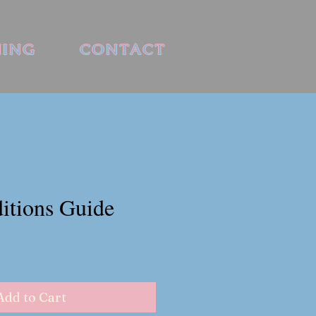
HING
CONTACT
itions Guide
Add to Cart