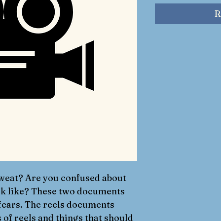
R
weat? Are you confused about 
ok like? These two documents 
 fears. The reels documents 
 of reels and things that should 