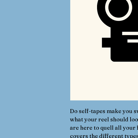
Do self-tapes make you s
what your reel should lo
are here to quell all your
covers the different types