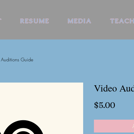
T
RESUME
MEDIA
TEAC
 Auditions Guide
Video Aud
Price
$5.00