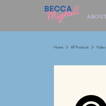
ABOU
Home
All Products
Video