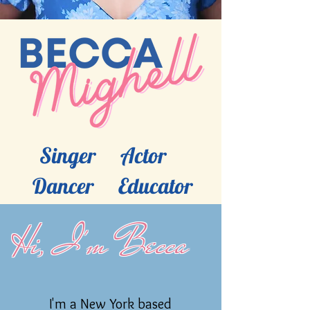
Singer Actor
Dancer Educator
Hi, I'm Becca
I'm a New York based