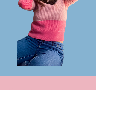
Check out my latest
project!
For the next few months,
I'm headed up to Mt. Denali
National Park in Alaska to