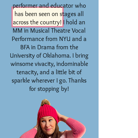
performer and educator who
has been seen on stages all
across the country! I hold an
MM in Musical Theatre Vocal
Performance from NYU and a
BFA in Drama from the
University of Oklahoma. I bring
winsome vivacity, indominable
tenacity, and a little bit of
sparkle wherever I go. Thanks
for stopping by!